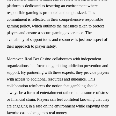
platform is dedicated to fostering an environment where
responsible gaming is promoted and emphasized. This
commitment is reflected in their comprehensive responsible
gaming policy, which outlines the measures taken to protect
players and ensure a secure gaming experience. The
availability of support tools and resources is just one aspect of
their approach to player safety.
Moreover, Real Bet Casino collaborates with independent
organizations that focus on gambling addiction prevention and
support. By partnering with these experts, they provide players
with access to additional resources and guidance. This
collaboration reinforces the notion that gambling should
always be a form of entertainment rather than a source of stress
or financial strain. Players can feel confident knowing that they
are engaging in a safe online environment while enjoying their
favorite casino bet games real money.