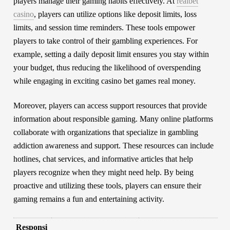
players manage their gaming habits effectively. At
realbet
casino
, players can utilize options like deposit limits, loss
limits, and session time reminders. These tools empower
players to take control of their gambling experiences. For
example, setting a daily deposit limit ensures you stay within
your budget, thus reducing the likelihood of overspending
while engaging in exciting casino bet games real money.
Moreover, players can access support resources that provide
information about responsible gaming. Many online platforms
collaborate with organizations that specialize in gambling
addiction awareness and support. These resources can include
hotlines, chat services, and informative articles that help
players recognize when they might need help. By being
proactive and utilizing these tools, players can ensure their
gaming remains a fun and entertaining activity.
Responsi