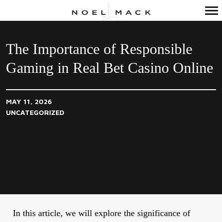
Primary
Navigation
The Importance of Responsible
Gaming in Real Bet Casino Online
MAY 11, 2026
UNCATEGORIZED
In this article, we will explore the significance of