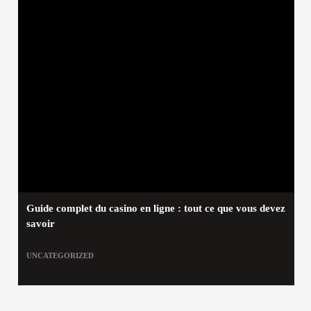
Guide complet du casino en ligne : tout ce que vous devez
savoir
UNCATEGORIZED