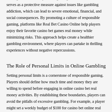
serves as a protective measure against issues like gambling
addiction, which can lead to severe emotional, financial, and
social consequences. By promoting a culture of responsible
gaming, platforms like Real Bet Casino Online help players
enjoy their favorite casino bet games real money while
minimizing risks. This approach helps create a healthier
gambling environment, where players can partake in thrilling
experiences without negative repercussions.
The Role of Personal Limits in Online Gambling
Setting personal limits is a cornerstone of responsible gaming.
Players should define how much time and money they are
willing to spend before engaging in online casino bet real
money activities. By establishing these boundaries, players can
avoid the pitfalls of excessive gambling. For example, a player
might set a weekly budget of $100 for casino bet online real