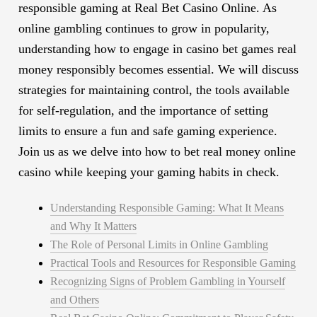
responsible gaming at Real Bet Casino Online. As
online gambling continues to grow in popularity,
understanding how to engage in casino bet games real
money responsibly becomes essential. We will discuss
strategies for maintaining control, the tools available
for self-regulation, and the importance of setting
limits to ensure a fun and safe gaming experience.
Join us as we delve into how to bet real money online
casino while keeping your gaming habits in check.
Understanding Responsible Gaming: What It Means
and Why It Matters
The Role of Personal Limits in Online Gambling
Practical Tools and Resources for Responsible Gaming
Recognizing Signs of Problem Gambling in Yourself
and Others