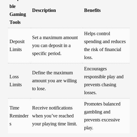
ble
Description
Benefits
Gaming
Tools
Helps control
Set a maximum amount
Deposit
spending and reduces
you can deposit in a
Limits
the risk of financial
specific period.
loss.
Encourages
Define the maximum
Loss
responsible play and
amount you are willing
Limits
prevents chasing
to lose.
losses.
Promotes balanced
Time
Receive notifications
gambling and
Reminder
when you’ve reached
prevents excessive
s
your playing time limit.
play.