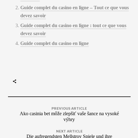
Guide complet du casino en ligne – Tout ce que vous
devez savoir
Guide complet du casino en ligne : tout ce que vous
devez savoir
Guide complet du casino en ligne
PREVIOUS ARTICLE
Ako casinia bet môže zlepšiť vaše šance na vysoké
výhry
NEXT ARTICLE
Die aufregendsten Mellstroy Spiele und ihre