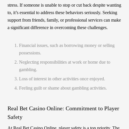
stress. If someone is unable to stop or cut back despite wanting
to, it’s essential to address these behaviors seriously. Seeking
support from friends, family, or professional services can make
a significant difference in overcoming these challenges.
Financial issues, such as borrowing money or selling
possessions.
Neglecting responsibilities at work or home due to
gambling.
Loss of interest in other activities once enjoyed.
Feeling guilt or shame about gambling activities.
Real Bet Casino Online: Commitment to Player
Safety
At Real Bet Casino Online, player safety is a top priority. The