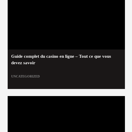
Guide complet du casino en ligne – Tout ce que vous
devez savoir
UNCATEGORIZED