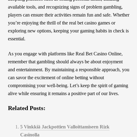
available tools, and recognizing signs of problem gambling,
players can ensure their activities remain fun and safe. Whether
you’re enjoying the thrill of the real bet casino games or
exploring new options, keeping your gaming habits in check is
essential.
As you engage with platforms like Real Bet Casino Online,
remember that gambling should always be about enjoyment
and entertainment. By maintaining a responsible approach, you
can savor the excitement of online betting without
compromising your well-being. Let’s keep the spirit of gaming
alive while ensuring it remains a positive part of our lives.
Related Posts:
5 Vinkkiä Jackpottien Valloittamiseen Rizk
Casinolla