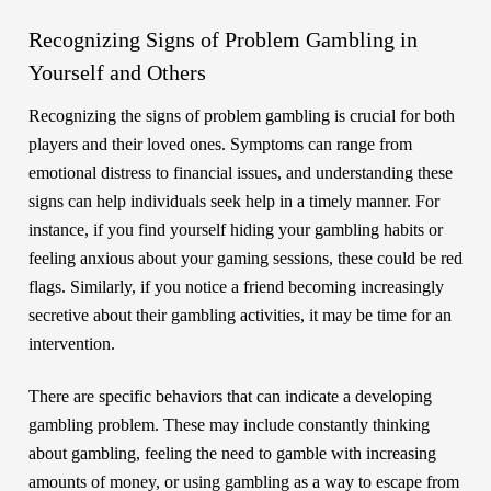
Recognizing Signs of Problem Gambling in
Yourself and Others
Recognizing the signs of problem gambling is crucial for both
players and their loved ones. Symptoms can range from
emotional distress to financial issues, and understanding these
signs can help individuals seek help in a timely manner. For
instance, if you find yourself hiding your gambling habits or
feeling anxious about your gaming sessions, these could be red
flags. Similarly, if you notice a friend becoming increasingly
secretive about their gambling activities, it may be time for an
intervention.
There are specific behaviors that can indicate a developing
gambling problem. These may include constantly thinking
about gambling, feeling the need to gamble with increasing
amounts of money, or using gambling as a way to escape from