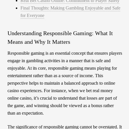
Real Bet Casino Online: Commitment to Player Safety
Final Thoughts: Making Gambling Enjoyable and Safe
for Everyone
Understanding Responsible Gaming: What It
Means and Why It Matters
Responsible gaming is an essential concept that ensures players
engage in gambling activities in a manner that is safe and
enjoyable. At its core, responsible gaming means playing for
entertainment rather than as a source of income. This
perspective helps to maintain a balanced approach to online
casino experiences. For instance, when we bet real money
online casino, it’s crucial to understand that losses are part of
the game, and winning should be viewed as a bonus rather
than an expectation.
The significance of responsible gaming cannot be overstated. It