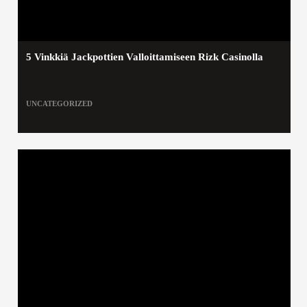
5 Vinkkiä Jackpottien Valloittamiseen Rizk Casinolla
UNCATEGORIZED