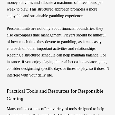
money activities and allocate a maximum of three hours per
week to play. This structured approach promotes a more
enjoyable and sustainable gambling experience.
Personal limits are not only about financial boundaries; they
also encompass time management. Players should be mindful
of how much time they devote to gambling, as it can easily
encroach on other important activities and relationships.
Keeping a structured schedule can help maintain balance. For
instance, if you enjoy playing the real bet casino aviator game,
consider designating specific days or times to play, so it doesn’t
interfere with your daily life.
Practical Tools and Resources for Responsible
Gaming
Many online casinos offer a variety of tools designed to help