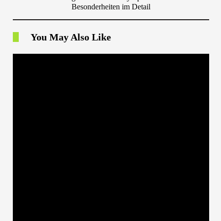
Besonderheiten im Detail
You May Also Like