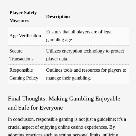
Player Safety
Description
Measures
Ensures that all players are of legal
Age Verification
gambling age.
Secure
Utilizes encryption technology to protect
Transactions
player data.
Responsible
Outlines tools and resources for players to
Gaming Policy
manage their gambling.
Final Thoughts: Making Gambling Enjoyable
and Safe for Everyone
In conclusion, responsible gaming is not just a guideline; it’s a
crucial aspect of enjoying online casino experiences. By
adopting practices such as setting personal limits, utilizing