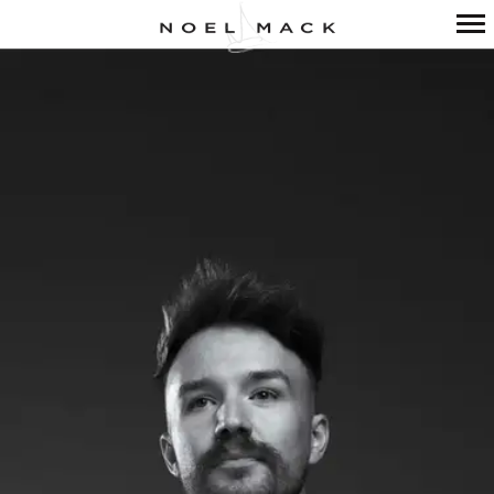
Primary
Navigation