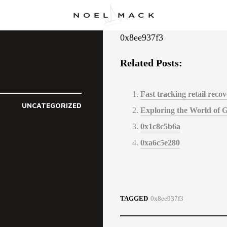
0x8ee937f3
Related Posts:
Fast tracking retail rec
UNCATEGORIZED
Exploring the World of 
0x1c8c5b6a
0xa6c5e280
TAGGED
0x8ee937f3