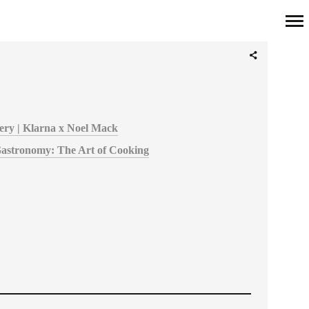
Primary
Navigation
overy | Klarna x Noel Mack
Gastronomy: The Art of Cooking