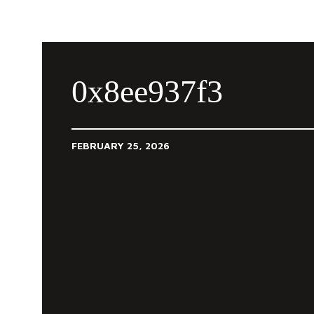
0x8ee937f3
FEBRUARY 25, 2026