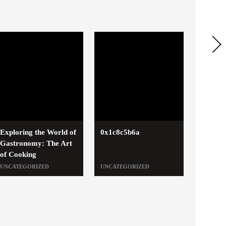
Exploring the World of
0x1c8c5b6a
Gastronomy: The Art
of Cooking
UNCATEGORIZED
UNCATEGORIZED