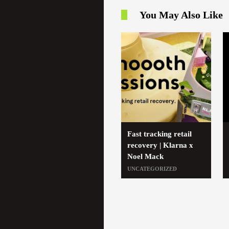
You May Also Like
Fast tracking retail
recovery | Klarna x
Noel Mack
UNCATEGORIZED