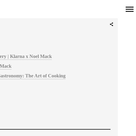
Primary
Navigation
overy | Klarna x Noel Mack
 Mack
Gastronomy: The Art of Cooking