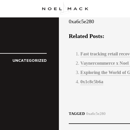
0xa6c5e280
Related Posts:
Fast tracking retail rec
UNCATEGORIZED
Vaynercommerce x Noel
Exploring the World of 
0x1c8c5b6a
TAGGED
0xa6c5e280