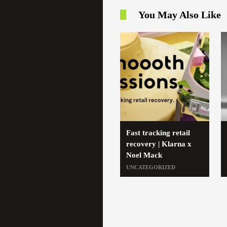
You May Also Like
Fast tracking retail
recovery | Klarna x
Noel Mack
UNCATEGORIZED