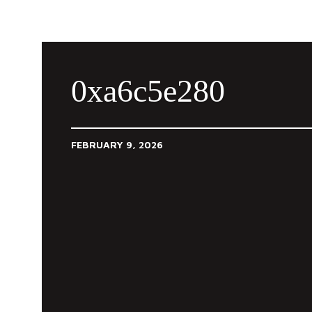
0xa6c5e280
FEBRUARY 9, 2026