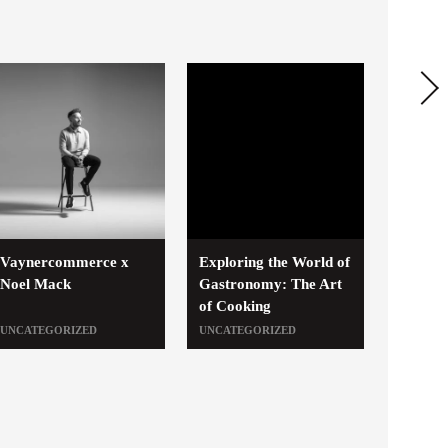
Vaynercommerce x
Exploring the World of
Noel Mack
Gastronomy: The Art
of Cooking
UNCATEGORIZED
UNCATEGORIZED