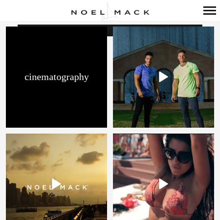
Primary
Navigation
cinematography